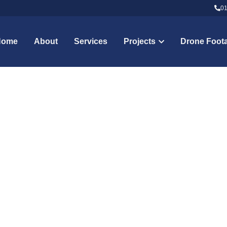
01
01
Home
About
Services
Projects
Drone Foot