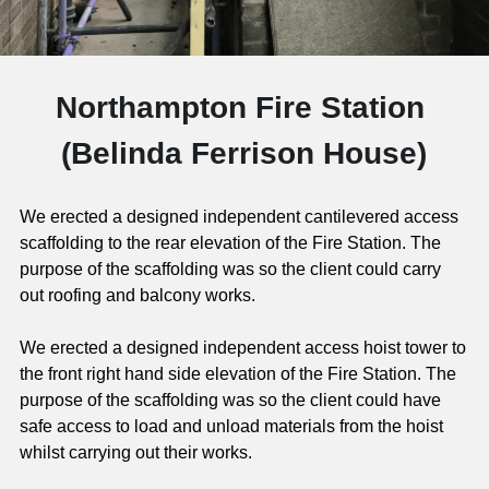
Gifford Court Northampton
Old Barn Court Northampton
CONTACT
Gold Street Northampton
Northampton Fire Station 
High School for Girls
(Belinda Ferrison House)
William Booth Memorlal Hall
We erected a designed independent cantilevered access 
Northampton Academy
scaffolding to the rear elevation of the Fire Station. The 
purpose of the scaffolding was so the client could carry 
Northampton Fire Station
out roofing and balcony works.
Riverside Northampton
We erected a designed independent access hoist tower to 
the front right hand side elevation of the Fire Station. The 
Saints Rugby Ground
purpose of the scaffolding was so the client could have 
safe access to load and unload materials from the hoist 
Stains Road Hownslow
whilst carrying out their works.