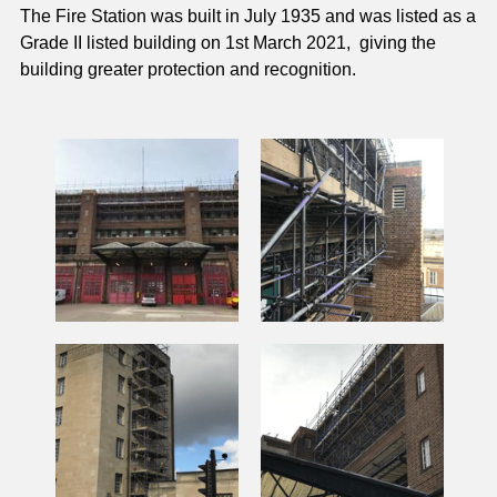
The Fire Station was built in July 1935 and was listed as a 
Grade II listed building on 1st March 2021,  giving the 
building greater protection and recognition.