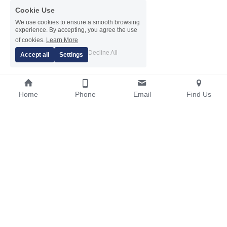
Cookie Use
We use cookies to ensure a smooth browsing
experience. By accepting, you agree the use
of cookies.
Learn More
Decline All
Accept all
Settings
Home
Phone
Email
Find Us
01604 750271 / 07860 909069
info@sapphirescaffolding.co.uk
© 2026 Sapphire Scaffolding Ltd | Site by 
Bug Free IT